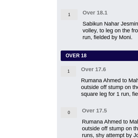
Over 18.1
1
Sabikun Nahar Jesmin t
volley, to leg on the f
run, fielded by Moni.
OVER 18
Over 17.6
1
Rumana Ahmed to Mahira
outside off stump on th
square leg for 1 run, f
Over 17.5
0
Rumana Ahmed to Mahira
outside off stump on th
runs, shy attempt by Jo