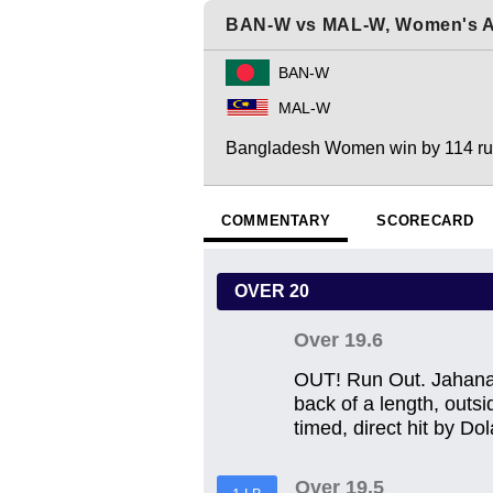
BAN-W vs MAL-W, Women's A
BAN-W
MAL-W
Bangladesh Women win by 114 r
COMMENTARY
SCORECARD
OVER 20
Over 19.6
OUT! Run Out. Jahanara
back of a length, outsi
timed, direct hit by Dol
Over 19.5