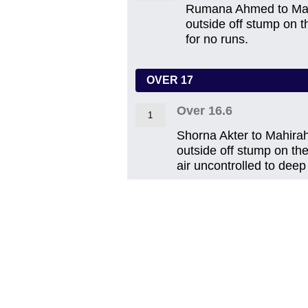
Rumana Ahmed to Mahir
outside off stump on th
for no runs.
OVER 17
Over 16.6
1
Shorna Akter to Mahirah 
outside off stump on the
air uncontrolled to deep 
Over 16.5
1
Shorna Akter to Suabik
leg on the back foot w
fielded by Jesmin.
Over 16.4
0