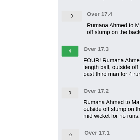
Over 17.4
0
Rumana Ahmed to Mahi
off stump on the back 
Over 17.3
4
FOUR! Rumana Ahmed to
length ball, outside of
past third man for 4 ru
Over 17.2
0
Rumana Ahmed to Mahira
outside off stump on th
mid wicket for no runs.
Over 17.1
0