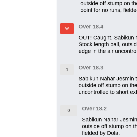
outside off stump on th
point for no runs, field
Over 18.4
W
OUT! Caught. Sabikun N
Stock length ball, outsi
edge in the air uncontro
Over 18.3
1
Sabikun Nahar Jesmin t
outside off stump on the
uncontrolled to short ext
Over 18.2
0
Sabikun Nahar Jesmin 
outside off stump on t
fielded by Dola.