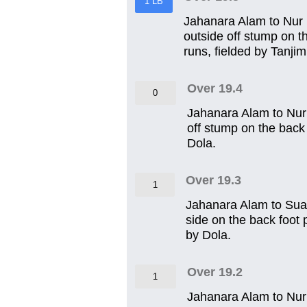
1 LB
Jahanara Alam to Nur Iz
outside off stump on th
runs, fielded by Tanjim
Over 19.4
0
Jahanara Alam to Nur 
off stump on the back 
Dola.
Over 19.3
1
Jahanara Alam to Sua
side on the back foot 
by Dola.
Over 19.2
1
Jahanara Alam to Nur I