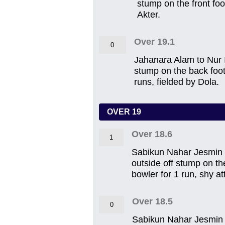
stump on the front foot
Akter.
Over 19.1
0
Jahanara Alam to Nur Iz
stump on the back foot 
runs, fielded by Dola.
OVER 19
Over 18.6
1
Sabikun Nahar Jesmin to
outside off stump on th
bowler for 1 run, shy a
Over 18.5
0
Sabikun Nahar Jesmin to